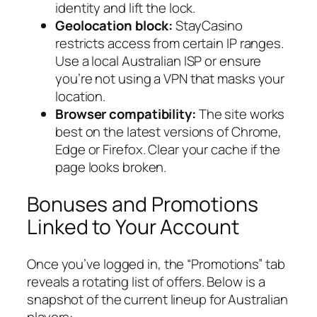
identity and lift the lock.
Geolocation block:
StayCasino
restricts access from certain IP ranges.
Use a local Australian ISP or ensure
you’re not using a VPN that masks your
location.
Browser compatibility:
The site works
best on the latest versions of Chrome,
Edge or Firefox. Clear your cache if the
page looks broken.
Bonuses and Promotions
Linked to Your Account
Once you’ve logged in, the “Promotions” tab
reveals a rotating list of offers. Below is a
snapshot of the current lineup for Australian
players: