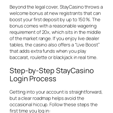
Beyond the legal cover, StayCasino throws a
welcome bonus at new registrants that can
boost your first deposit by up to 150 %. The
bonus comes with a reasonable wagering
requirement of 20x, which sits in the middle
of the market range. If you enjoy live dealer
tables, the casino also offers a “Live Boost”
that adds extra funds when you play
baccarat, roulette or blackjack in real time.
Step‑by‑Step StayCasino
Login Process
Getting into your account is straightforward,
but a clear roadmap helps avoid the
occasional hiccup. Follow these steps the
first time you log in: