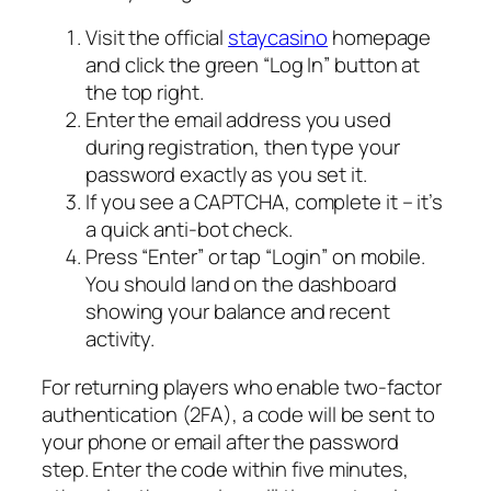
Visit the official
staycasino
homepage
and click the green “Log In” button at
the top right.
Enter the email address you used
during registration, then type your
password exactly as you set it.
If you see a CAPTCHA, complete it – it’s
a quick anti‑bot check.
Press “Enter” or tap “Login” on mobile.
You should land on the dashboard
showing your balance and recent
activity.
For returning players who enable two‑factor
authentication (2FA), a code will be sent to
your phone or email after the password
step. Enter the code within five minutes,