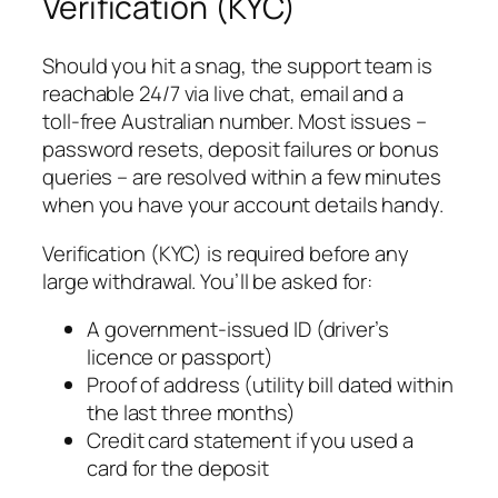
Verification (KYC)
Should you hit a snag, the support team is
reachable 24/7 via live chat, email and a
toll‑free Australian number. Most issues –
password resets, deposit failures or bonus
queries – are resolved within a few minutes
when you have your account details handy.
Verification (KYC) is required before any
large withdrawal. You’ll be asked for:
A government‑issued ID (driver’s
licence or passport)
Proof of address (utility bill dated within
the last three months)
Credit card statement if you used a
card for the deposit