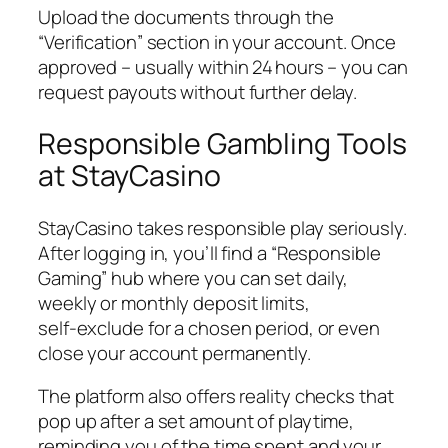
Upload the documents through the
“Verification” section in your account. Once
approved – usually within 24 hours – you can
request payouts without further delay.
Responsible Gambling Tools
at StayCasino
StayCasino takes responsible play seriously.
After logging in, you’ll find a “Responsible
Gaming” hub where you can set daily,
weekly or monthly deposit limits,
self‑exclude for a chosen period, or even
close your account permanently.
The platform also offers reality checks that
pop up after a set amount of playtime,
reminding you of the time spent and your