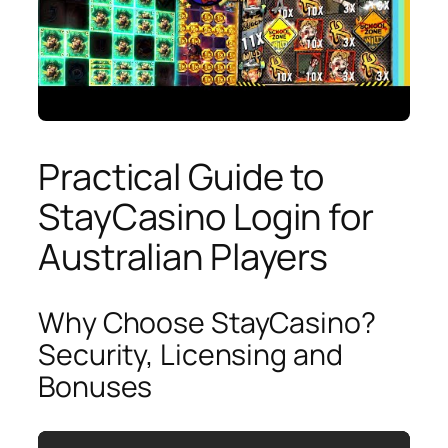
Practical Guide to
StayCasino Login for
Australian Players
Why Choose StayCasino?
Security, Licensing and
Bonuses