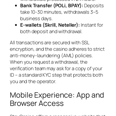
Bank Transfer (POLi, BPAY):
Deposits
take 10‑30 minutes, withdrawals 3–5
business days.
E‑wallets (Skrill, Neteller):
Instant for
both deposit and withdrawal.
All transactions are secured with SSL
encryption, and the casino adheres to strict
anti‑money‑laundering (AML) policies.
When you request a withdrawal, the
verification team may ask for a copy of your
ID – a standard KYC step that protects both
you and the operator.
Mobile Experience: App and
Browser Access