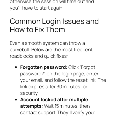
otherwise the session will time out and
you’ll have to start again.
Common Login Issues and
How to Fix Them
Even a smooth system can throw a
curveball. Below are the most frequent
roadblocks and quick fixes:
Forgotten password:
Click “Forgot
password?” on the login page, enter
your email, and follow the reset link. The
link expires after 30 minutes for
security.
Account locked after multiple
attempts:
Wait 15 minutes, then
contact support. They’ll verify your