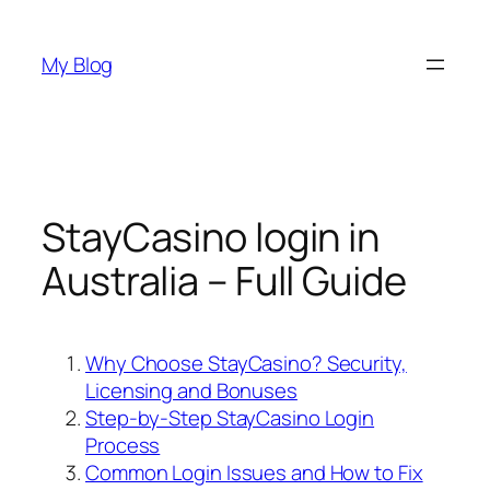
Skip
to
My Blog
content
StayCasino login in
Australia – Full Guide
Why Choose StayCasino? Security,
Licensing and Bonuses
Step‑by‑Step StayCasino Login
Process
Common Login Issues and How to Fix