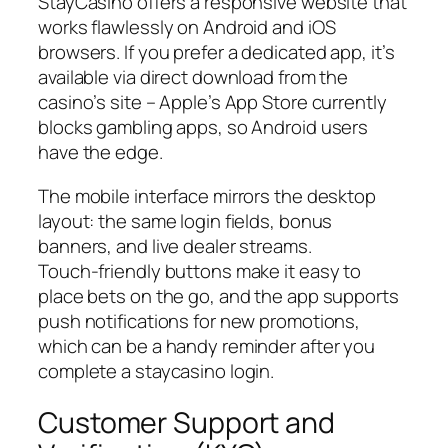
StayCasino offers a responsive website that
works flawlessly on Android and iOS
browsers. If you prefer a dedicated app, it’s
available via direct download from the
casino’s site – Apple’s App Store currently
blocks gambling apps, so Android users
have the edge.
The mobile interface mirrors the desktop
layout: the same login fields, bonus
banners, and live dealer streams.
Touch‑friendly buttons make it easy to
place bets on the go, and the app supports
push notifications for new promotions,
which can be a handy reminder after you
complete a staycasino login.
Customer Support and