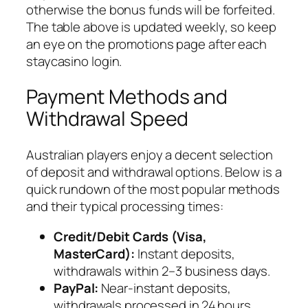
otherwise the bonus funds will be forfeited.
The table above is updated weekly, so keep
an eye on the promotions page after each
staycasino login.
Payment Methods and
Withdrawal Speed
Australian players enjoy a decent selection
of deposit and withdrawal options. Below is a
quick rundown of the most popular methods
and their typical processing times:
Credit/Debit Cards (Visa,
MasterCard):
Instant deposits,
withdrawals within 2–3 business days.
PayPal:
Near‑instant deposits,
withdrawals processed in 24 hours.