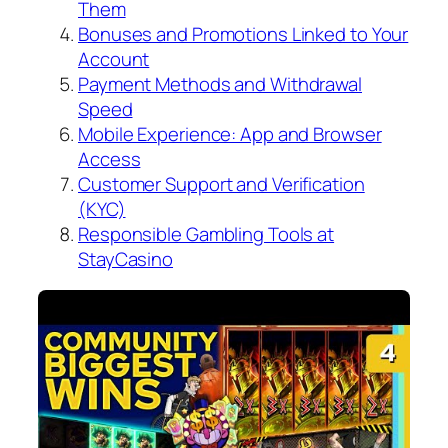
Them
Bonuses and Promotions Linked to Your
Account
Payment Methods and Withdrawal
Speed
Mobile Experience: App and Browser
Access
Customer Support and Verification
(KYC)
Responsible Gambling Tools at
StayCasino