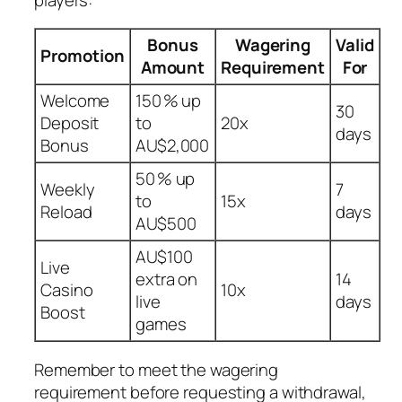
Bonus
Wagering
Valid
Promotion
Amount
Requirement
For
Welcome
150 % up
30
Deposit
to
20x
days
Bonus
AU$2,000
50 % up
Weekly
7
to
15x
Reload
days
AU$500
AU$100
Live
extra on
14
Casino
10x
live
days
Boost
games
Remember to meet the wagering
requirement before requesting a withdrawal,