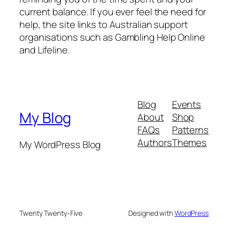
current balance. If you ever feel the need for
help, the site links to Australian support
organisations such as Gambling Help Online
and Lifeline.
Blog
Events
My Blog
About
Shop
FAQs
Patterns
Authors
Themes
My WordPress Blog
Twenty Twenty-Five
Designed with
WordPress