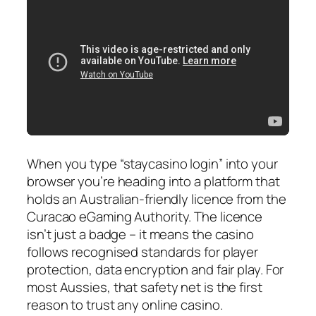
When you type “staycasino login” into your
browser you’re heading into a platform that
holds an Australian‑friendly licence from the
Curacao eGaming Authority. The licence
isn’t just a badge – it means the casino
follows recognised standards for player
protection, data encryption and fair play. For
most Aussies, that safety net is the first
reason to trust any online casino.