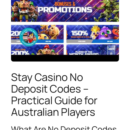
Stay Casino No
Deposit Codes –
Practical Guide for
Australian Players
What Are No Deposit Codes