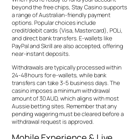
beyond the free chips, Stay Casino supports
a range of Australian‑friendly payment
options. Popular choices include
credit/debit cards (Visa, Mastercard), POLi,
and direct bank transfers. E‑wallets like
PayPal and Skrill are also accepted, offering
near‑instant deposits.
Withdrawals are typically processed within
24‑48 hours for e‑wallets, while bank
transfers can take 3‑5 business days. The
casino imposes a minimum withdrawal
amount of 30 AUD, which aligns with most
Aussie betting sites. Remember that any
pending wagering must be cleared before a
withdrawal request is approved.
Mobile Experience & Live