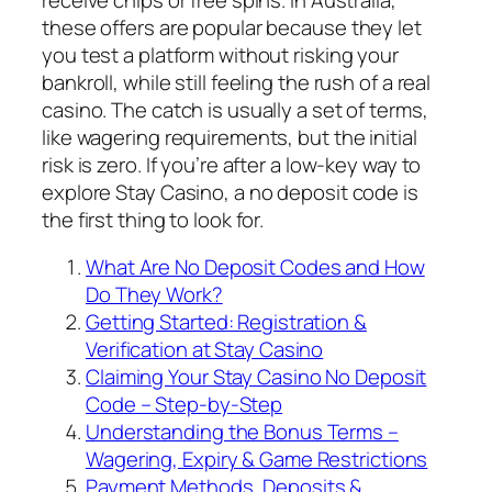
these offers are popular because they let
you test a platform without risking your
bankroll, while still feeling the rush of a real
casino. The catch is usually a set of terms,
like wagering requirements, but the initial
risk is zero. If you’re after a low‑key way to
explore Stay Casino, a no deposit code is
the first thing to look for.
What Are No Deposit Codes and How
Do They Work?
Getting Started: Registration &
Verification at Stay Casino
Claiming Your Stay Casino No Deposit
Code – Step‑by‑Step
Understanding the Bonus Terms –
Wagering, Expiry & Game Restrictions
Payment Methods, Deposits &