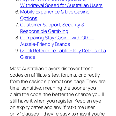
Withdrawal Speed for Australian Users
Mobile Experience & Live Casino
Options
Customer Support, Security &
Responsible Gambling
Comparing Stay Casino with Other
Aussie‑Friendly Brands
Quick Reference Table – Key Details at a
Glance
Most Australian players discover these
codes on affiliate sites, forums, or directly
from the casino’s promotions page. They are
time‑sensitive, meaning the sooner you
claim the code, the better the chance you’ll
still have it when you register. Keep an eye
on expiry dates and any “first‑time user
only” clauses – they’re easy to miss if you’re