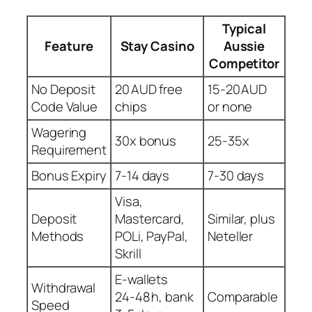
Typical
Feature
Stay Casino
Aussie
Competitor
No Deposit
20 AUD free
15‑20 AUD
Code Value
chips
or none
Wagering
30x bonus
25‑35x
Requirement
Bonus Expiry
7‑14 days
7‑30 days
Visa,
Deposit
Mastercard,
Similar, plus
Methods
POLi, PayPal,
Neteller
Skrill
E‑wallets
Withdrawal
24‑48 h, bank
Comparable
Speed