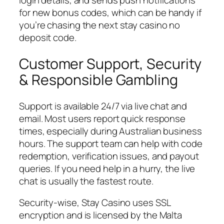
login details, and sends push notifications
for new bonus codes, which can be handy if
you’re chasing the next stay casino no
deposit code.
Customer Support, Security
& Responsible Gambling
Support is available 24/7 via live chat and
email. Most users report quick response
times, especially during Australian business
hours. The support team can help with code
redemption, verification issues, and payout
queries. If you need help in a hurry, the live
chat is usually the fastest route.
Security-wise, Stay Casino uses SSL
encryption and is licensed by the Malta