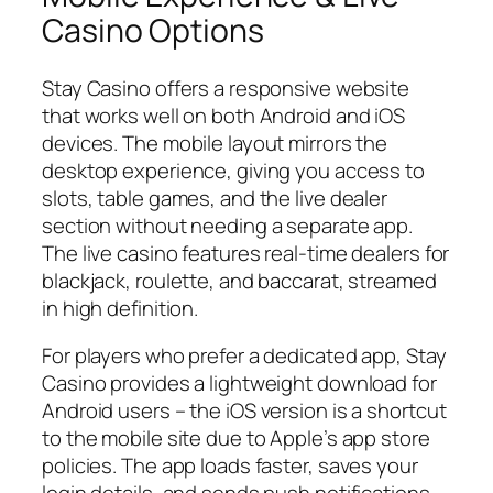
Casino Options
Stay Casino offers a responsive website
that works well on both Android and iOS
devices. The mobile layout mirrors the
desktop experience, giving you access to
slots, table games, and the live dealer
section without needing a separate app.
The live casino features real‑time dealers for
blackjack, roulette, and baccarat, streamed
in high definition.
For players who prefer a dedicated app, Stay
Casino provides a lightweight download for
Android users – the iOS version is a shortcut
to the mobile site due to Apple’s app store
policies. The app loads faster, saves your