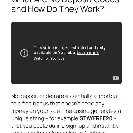
and How Do They Work?
No deposit codes are essentially a shortcut
to a free bonus that doesn’t need any
money on your side. The casino generates a
unique string – for example
STAYFREE20
–
that you paste during sign‑up and instantly
receive chips or free spins. In Australia,