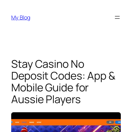
Skip
to
My Blog
content
Stay Casino No
Deposit Codes: App &
Mobile Guide for
Aussie Players