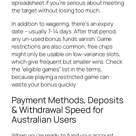
spreadsheet if you’re serious about meeting
the target without losing too much.
In addition to wagering, there’s an expiry
date – usually 7‑14 days. After that period,
any un‑used bonus funds vanish. Game
restrictions are also common; free chips
might only be usable on low‑variance slots,
which give frequent but smaller wins. Check
the “eligible games” list in the terms,
because playing a restricted game can
waste your bonus quickly.
Payment Methods, Deposits
& Withdrawal Speed for
Australian Users
When you’re ready to fund your account