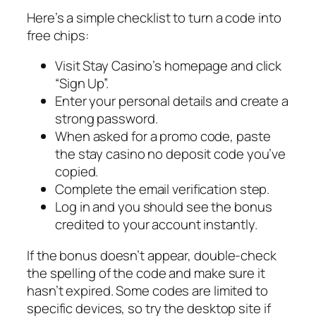
Here’s a simple checklist to turn a code into
free chips:
Visit Stay Casino’s homepage and click
“Sign Up”.
Enter your personal details and create a
strong password.
When asked for a promo code, paste
the stay casino no deposit code you’ve
copied.
Complete the email verification step.
Log in and you should see the bonus
credited to your account instantly.
If the bonus doesn’t appear, double‑check
the spelling of the code and make sure it
hasn’t expired. Some codes are limited to
specific devices, so try the desktop site if