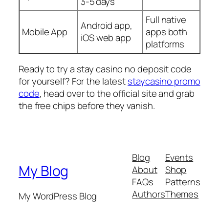
3‑5 days
Full native
Android app,
Mobile App
apps both
iOS web app
platforms
Ready to try a stay casino no deposit code
for yourself? For the latest
staycasino promo
code
, head over to the official site and grab
the free chips before they vanish.
Blog
Events
My Blog
About
Shop
FAQs
Patterns
Authors
Themes
My WordPress Blog