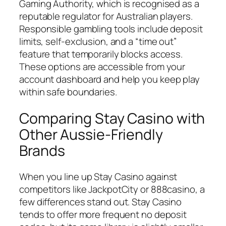
Gaming Authority, which is recognised as a
reputable regulator for Australian players.
Responsible gambling tools include deposit
limits, self‑exclusion, and a “time out”
feature that temporarily blocks access.
These options are accessible from your
account dashboard and help you keep play
within safe boundaries.
Comparing Stay Casino with
Other Aussie‑Friendly
Brands
When you line up Stay Casino against
competitors like JackpotCity or 888casino, a
few differences stand out. Stay Casino
tends to offer more frequent no deposit