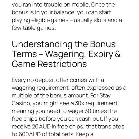
you ran into trouble on mobile. Once the
bonus is in your balance, you can start
playing eligible games – usually slots and a
few table games.
Understanding the Bonus
Terms – Wagering, Expiry &
Game Restrictions
Every no deposit offer comes with a
wagering requirement, often expressed as a
multiple of the bonus amount. For Stay
Casino, you might see a 30x requirement,
meaning you need to wager 30 times the
free chips before you can cash out. If you
receive 20 AUD in free chips, that translates
to 600 AUD of total bets. Keep a