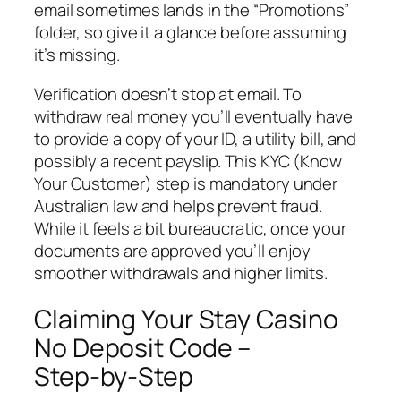
email sometimes lands in the “Promotions”
folder, so give it a glance before assuming
it’s missing.
Verification doesn’t stop at email. To
withdraw real money you’ll eventually have
to provide a copy of your ID, a utility bill, and
possibly a recent payslip. This KYC (Know
Your Customer) step is mandatory under
Australian law and helps prevent fraud.
While it feels a bit bureaucratic, once your
documents are approved you’ll enjoy
smoother withdrawals and higher limits.
Claiming Your Stay Casino
No Deposit Code –
Step‑by‑Step