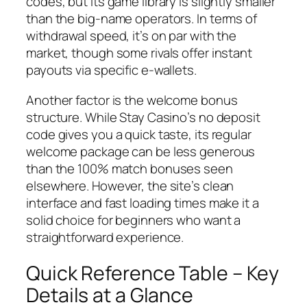
codes, but its game library is slightly smaller
than the big‑name operators. In terms of
withdrawal speed, it’s on par with the
market, though some rivals offer instant
payouts via specific e‑wallets.
Another factor is the welcome bonus
structure. While Stay Casino’s no deposit
code gives you a quick taste, its regular
welcome package can be less generous
than the 100% match bonuses seen
elsewhere. However, the site’s clean
interface and fast loading times make it a
solid choice for beginners who want a
straightforward experience.
Quick Reference Table – Key
Details at a Glance