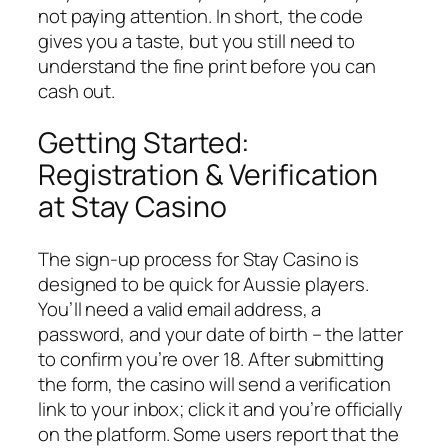
not paying attention. In short, the code
gives you a taste, but you still need to
understand the fine print before you can
cash out.
Getting Started:
Registration & Verification
at Stay Casino
The sign‑up process for Stay Casino is
designed to be quick for Aussie players.
You’ll need a valid email address, a
password, and your date of birth – the latter
to confirm you’re over 18. After submitting
the form, the casino will send a verification
link to your inbox; click it and you’re officially
on the platform. Some users report that the